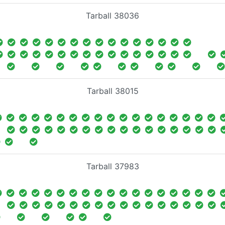
Tarball 38036
Tarball 38015
Tarball 37983