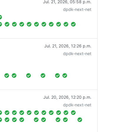
Jul. 21, 2026, 05:58 p.m.
dpdk-next-net
Jul. 21, 2026, 12:26 p.m.
dpdk-next-net
Jul. 20, 2026, 12:20 p.m.
dpdk-next-net