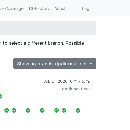
de Coverage
TS-Factory
About
Log in
 to select a different branch. Possible
Showing branch: dpdk-next-net
Jul. 21, 2026, 07:17 p.m.
dpdk-next-net