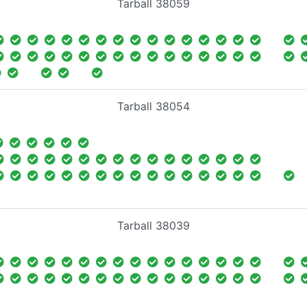
Tarball 38059
Tarball 38054
Tarball 38039