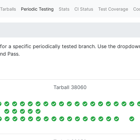
Tarballs
Periodic Testing
Stats
CI Status
Test Coverage
Co
d for a specific periodically tested branch. Use the dropdown
and Pass.
Tarball 38060