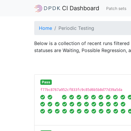
CI Dashboard
Patch sets
Home
Periodic Testing
Below is a collection of recent runs filtere
statuses are Waiting, Possible Regression, 
Pass
f77bc8767a952cf833fc9c85d6b5b8d77d39a5da