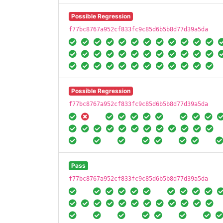
Possible Regression
f77bc8767a952cf833fc9c85d6b5b8d77d39a5da
Possible Regression
f77bc8767a952cf833fc9c85d6b5b8d77d39a5da
Pass
f77bc8767a952cf833fc9c85d6b5b8d77d39a5da