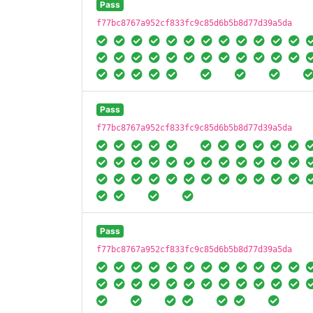
Pass
f77bc8767a952cf833fc9c85d6b5b8d77d39a5da
Pass
f77bc8767a952cf833fc9c85d6b5b8d77d39a5da
Pass
f77bc8767a952cf833fc9c85d6b5b8d77d39a5da