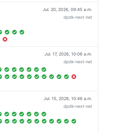
Jul. 20, 2026, 09:45 a.m.
dpdk-next-net
Jul. 17, 2026, 10:06 a.m.
dpdk-next-net
Jul. 15, 2026, 10:46 a.m.
dpdk-next-net