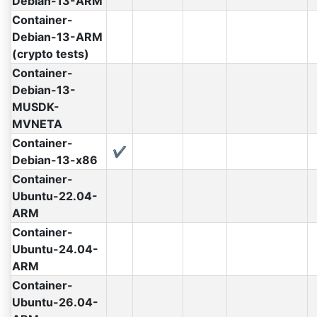
Debian-13-ARM
Container-
Debian-13-ARM
(crypto tests)
Container-
Debian-13-
MUSDK-
MVNETA
Container-
✔
Debian-13-x86
Container-
Ubuntu-22.04-
ARM
Container-
Ubuntu-24.04-
ARM
Container-
Ubuntu-26.04-