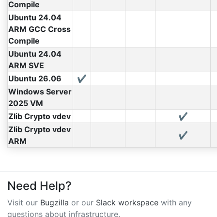
Compile
Ubuntu 24.04
ARM GCC Cross
Compile
Ubuntu 24.04
ARM SVE
Ubuntu 26.06
✔
Windows Server
2025 VM
Zlib Crypto vdev
✔
Zlib Crypto vdev
✔
ARM
Need Help?
Visit our
Bugzilla
or our
Slack workspace
with any
questions about infrastructure.