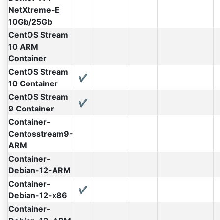
NetXtreme-E
10Gb/25Gb
CentOS Stream
10 ARM
Container
CentOS Stream
✔
10 Container
CentOS Stream
✔
9 Container
Container-
Centosstream9-
ARM
Container-
Debian-12-ARM
Container-
✔
Debian-12-x86
Container-