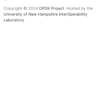
Copyright © 2024
DPDK Project
. Hosted by the
University of New Hampshire InterOperability
Laboratory
.