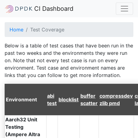
CI Dashboard
Home
Test Coverage
Below is a table of test cases that have been run in the
past two weeks and the environments they were run
on. Note that not every test case is run on every
environment. Test case and environment names are
links that you can follow to get more information.
abi
buffer
compressdev
c
Environment
blocklist
test
scatter
zlib pmd
l
Aarch32 Unit
Testing
(Ampere Altra