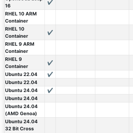
✔
16
RHEL 10 ARM
Container
RHEL 10
✔
Container
RHEL 9 ARM
Container
RHEL 9
✔
Container
Ubuntu 22.04
✔
Ubuntu 22.04
Ubuntu 24.04
✔
Ubuntu 24.04
Ubuntu 24.04
(AMD Genoa)
Ubuntu 24.04
32 Bit Cross