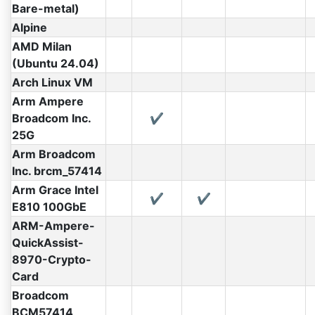
Bare-metal)
Alpine
AMD Milan
(Ubuntu 24.04)
Arch Linux VM
Arm Ampere
Broadcom Inc.
✔
25G
Arm Broadcom
Inc. brcm_57414
Arm Grace Intel
✔
✔
E810 100GbE
ARM-Ampere-
QuickAssist-
8970-Crypto-
Card
Broadcom
BCM57414