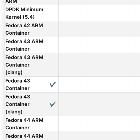
ARM
DPDK Minimum
Kernel (5.4)
Fedora 42 ARM
Container
Fedora 43 ARM
Container
Fedora 43 ARM
Container
(clang)
Fedora 43
✔
Container
Fedora 43
Container
✔
(clang)
Fedora 44 ARM
Container
Fedora 44 ARM