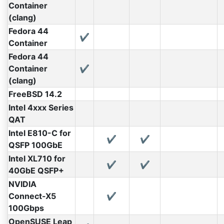
Container
(clang)
Fedora 44
✔
Container
Fedora 44
Container
✔
(clang)
FreeBSD 14.2
Intel 4xxx Series
QAT
Intel E810-C for
✔
✔
QSFP 100GbE
Intel XL710 for
✔
✔
40GbE QSFP+
NVIDIA
Connect-X5
✔
100Gbps
OpenSUSE Leap